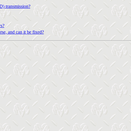
D) transmission?
rs?
se, and can it be fixed?