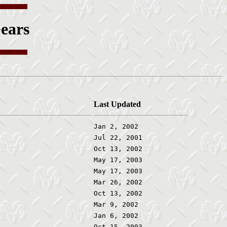
ears
Last Updated
Jan 2, 2002
Jul 22, 2001
Oct 13, 2002
May 17, 2003
May 17, 2003
Mar 26, 2002
Oct 13, 2002
Mar 9, 2002
Jan 6, 2002
Oct 15, 2003