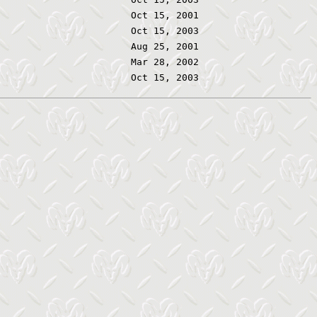
Oct 15, 2001
Oct 15, 2003
Aug 25, 2001
Mar 28, 2002
Oct 15, 2003