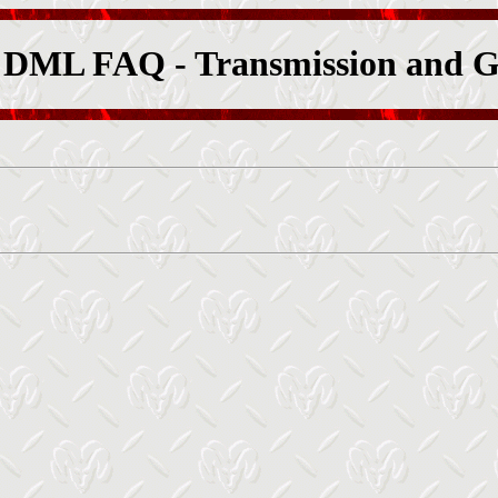
 DML FAQ - Transmission and G