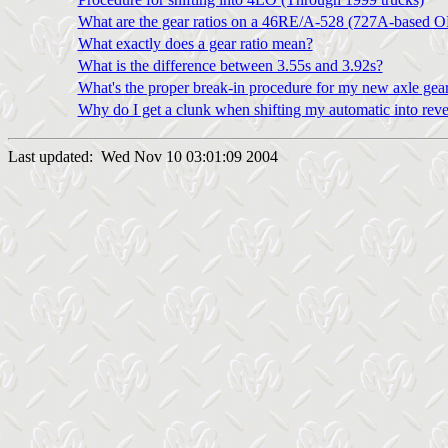
What are the gear ratios on a 46RE/A-528 (727A-based O
What exactly does a gear ratio mean?
What is the difference between 3.55s and 3.92s?
What's the proper break-in procedure for my new axle gea
Why do I get a clunk when shifting my automatic into rever
Last updated: Wed Nov 10 03:01:09 2004