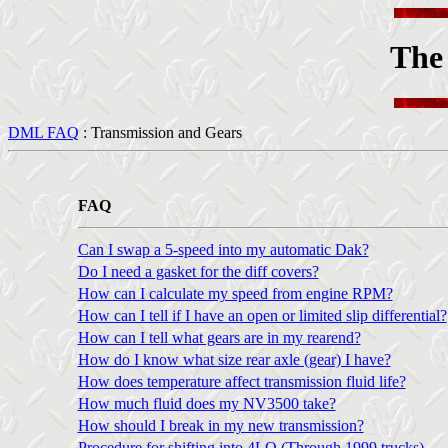
The
DML FAQ
: Transmission and Gears
FAQ
Can I swap a 5-speed into my automatic Dak?
Do I need a gasket for the diff covers?
How can I calculate my speed from engine RPM?
How can I tell if I have an open or limited slip differential?
How can I tell what gears are in my rearend?
How do I know what size rear axle (gear) I have?
How does temperature affect transmission fluid life?
How much fluid does my NV3500 take?
How should I break in my new transmission?
Procedure for shifting into 4LO (Through 1999 trucks)